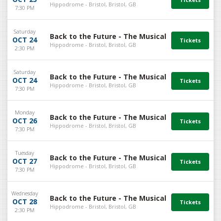
Hippodrome - Bristol, Bristol, GB
7:30 PM
Saturday
Back to the Future - The Musical
OCT 24
Hippodrome - Bristol, Bristol, GB
2:30 PM
Saturday
Back to the Future - The Musical
OCT 24
Hippodrome - Bristol, Bristol, GB
7:30 PM
Monday
Back to the Future - The Musical
OCT 26
Hippodrome - Bristol, Bristol, GB
7:30 PM
Tuesday
Back to the Future - The Musical
OCT 27
Hippodrome - Bristol, Bristol, GB
7:30 PM
Wednesday
Back to the Future - The Musical
OCT 28
Hippodrome - Bristol, Bristol, GB
2:30 PM