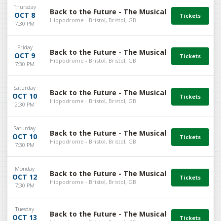
Thursday
Back to the Future - The Musical
OCT 8
Hippodrome - Bristol, Bristol, GB
7:30 PM
Friday
Back to the Future - The Musical
OCT 9
Hippodrome - Bristol, Bristol, GB
7:30 PM
Saturday
Back to the Future - The Musical
OCT 10
Hippodrome - Bristol, Bristol, GB
2:30 PM
Saturday
Back to the Future - The Musical
OCT 10
Hippodrome - Bristol, Bristol, GB
7:30 PM
Monday
Back to the Future - The Musical
OCT 12
Hippodrome - Bristol, Bristol, GB
7:30 PM
Tuesday
Back to the Future - The Musical
OCT 13