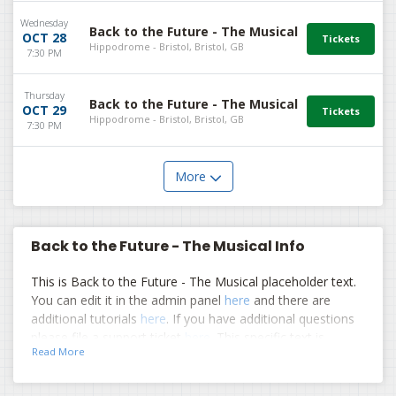
Wednesday
Back to the Future - The Musical
OCT 28
Hippodrome - Bristol, Bristol, GB
7:30 PM
Thursday
Back to the Future - The Musical
OCT 29
Hippodrome - Bristol, Bristol, GB
7:30 PM
More
Back to the Future - The Musical Info
This is Back to the Future - The Musical placeholder text.
You can edit it in the admin panel
here
and there are
additional tutorials
here
. If you have additional questions
please file a support ticket
here
. This specific text is
Read More
controlled via the Top Description area of the
Edit
Performers
section of your admin panel.