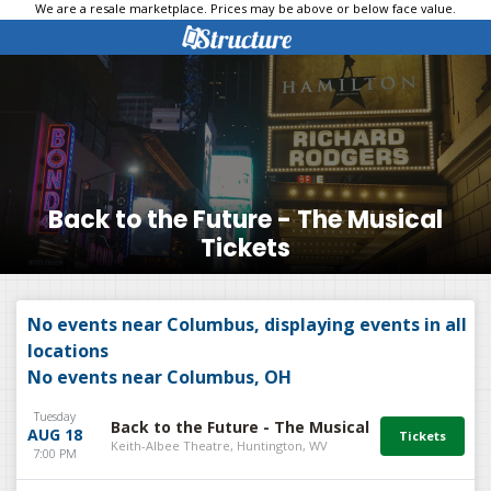
We are a resale marketplace. Prices may be above or below face value.
Back to the Future - The Musical
Tickets
No events near Columbus, displaying events in all
locations
No events near Columbus, OH
Tuesday
Back to the Future - The Musical
AUG 18
Keith-Albee Theatre, Huntington, WV
7:00 PM