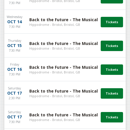
Hippodrome - Bristol, Bristol, GB
7:30 PM
Wednesday
Back to the Future - The Musical
OCT 14
Hippodrome - Bristol, Bristol, GB
7:30 PM
Thursday
Back to the Future - The Musical
OCT 15
Hippodrome - Bristol, Bristol, GB
7:30 PM
Friday
Back to the Future - The Musical
OCT 16
Hippodrome - Bristol, Bristol, GB
7:30 PM
Saturday
Back to the Future - The Musical
OCT 17
Hippodrome - Bristol, Bristol, GB
2:30 PM
Saturday
Back to the Future - The Musical
OCT 17
Hippodrome - Bristol, Bristol, GB
7:30 PM