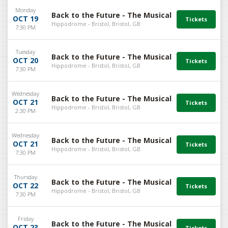
Monday
Back to the Future - The Musical
OCT 19
Hippodrome - Bristol, Bristol, GB
7:30 PM
Tuesday
Back to the Future - The Musical
OCT 20
Hippodrome - Bristol, Bristol, GB
7:30 PM
Wednesday
Back to the Future - The Musical
OCT 21
Hippodrome - Bristol, Bristol, GB
2:30 PM
Wednesday
Back to the Future - The Musical
OCT 21
Hippodrome - Bristol, Bristol, GB
7:30 PM
Thursday
Back to the Future - The Musical
OCT 22
Hippodrome - Bristol, Bristol, GB
7:30 PM
Friday
Back to the Future - The Musical
OCT 23