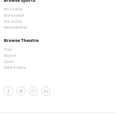
Browse Sports
NFL Football
MLB Baseball
NHL Hockey
NBA Basketball
Browse Theatre
Plays
Musicals
Opera
Ballet & Dance