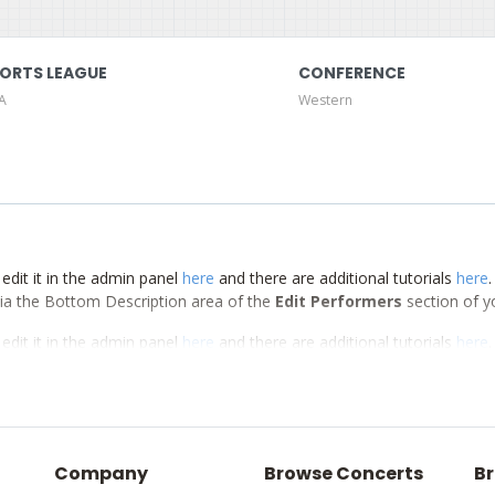
ORTS LEAGUE
CONFERENCE
A
Western
edit it in the admin panel
here
and there are additional tutorials
here
d via the Bottom Description area of the
Edit Performers
section of y
edit it in the admin panel
here
and there are additional tutorials
here
d via the Bottom Description area of the
Edit Performers
section of y
edit it in the admin panel
here
and there are additional tutorials
here
d via the Bottom Description area of the
Edit Performers
section of y
Company
Browse Concerts
Br