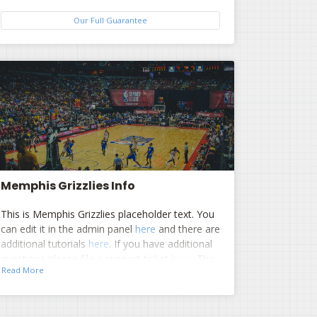
Our Full Guarantee
Memphis Grizzlies Info
This is Memphis Grizzlies placeholder text. You
can edit it in the admin panel
here
and there are
additional tutorials
here
. If you have additional
questions please file a support ticket
here
. This
Read More
specific text is controlled via the Top
Description area of the
Edit Performers
section of your admin panel.