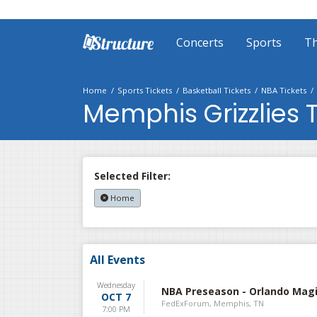
Concerts
Sports
Th
Home
Sports Tickets
Basketball Tickets
NBA Tickets
Memphis Grizzlies T
Selected Filter:
Home
All Events
Wednesday
NBA Preseason - Orlando Magi
OCT 7
FedExForum, Memphis, TN
7:00 PM