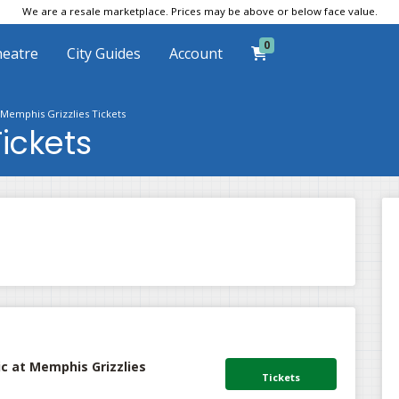
We are a resale marketplace. Prices may be above or below face value.
0
eatre
City Guides
Account
Memphis Grizzlies Tickets
ickets
c at Memphis Grizzlies