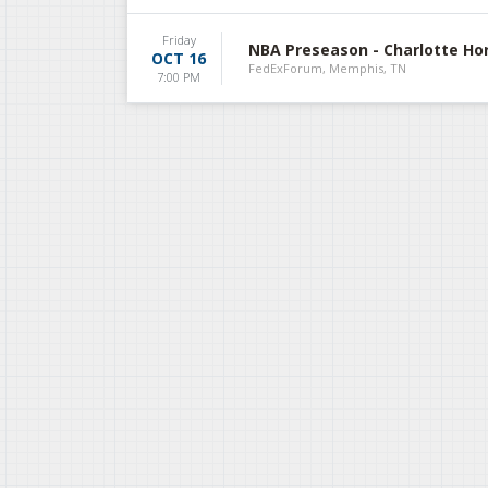
Friday
NBA Preseason - Charlotte Ho
OCT 16
FedExForum, Memphis, TN
7:00 PM