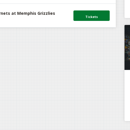
rnets at Memphis Grizzlies