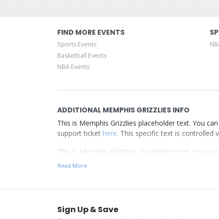
FIND MORE EVENTS
SP
Sports Events
NB
Basketball Events
NBA Events
ADDITIONAL MEMPHIS GRIZZLIES INFO
This is Memphis Grizzlies placeholder text. You can 
support ticket
here
. This specific text is controlle
This is Memphis Grizzlies placeholder text. You can 
support ticket
here
. This specific text is controlle
Read More
This is Memphis Grizzlies placeholder text. You can 
support ticket
here
. This specific text is controlle
Sign Up & Save