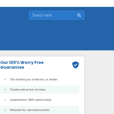
Our 100% Worry Free
Guarantee
The tickets you ordered, or better
Tickets will arrive on time
Guaranteed 100% valid tickets
Refunds for canceled events