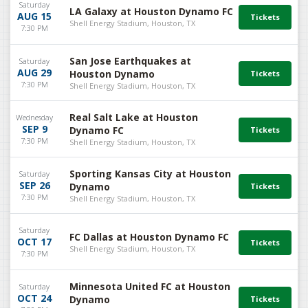
Saturday
LA Galaxy at Houston Dynamo FC
AUG 15
Shell Energy Stadium, Houston, TX
7:30 PM
San Jose Earthquakes at
Saturday
AUG 29
Houston Dynamo
7:30 PM
Shell Energy Stadium, Houston, TX
Real Salt Lake at Houston
Wednesday
SEP 9
Dynamo FC
7:30 PM
Shell Energy Stadium, Houston, TX
Sporting Kansas City at Houston
Saturday
SEP 26
Dynamo
7:30 PM
Shell Energy Stadium, Houston, TX
Saturday
FC Dallas at Houston Dynamo FC
OCT 17
Shell Energy Stadium, Houston, TX
7:30 PM
Minnesota United FC at Houston
Saturday
OCT 24
Dynamo