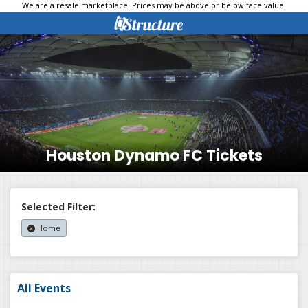
We are a resale marketplace. Prices may be above or below face value.
Houston Dynamo FC Tickets
Selected Filter:
Home
All Events