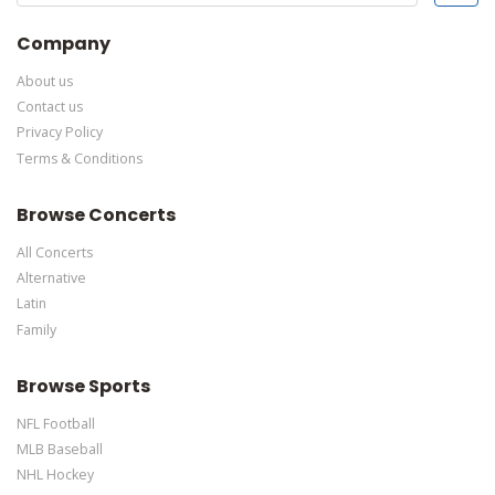
This specific text is controlled via the Bottom Description area
of the
Edit Performers
section of your admin panel.
Company
About us
Contact us
Privacy Policy
Terms & Conditions
Browse Concerts
All Concerts
Alternative
Latin
Family
Browse Sports
NFL Football
MLB Baseball
NHL Hockey