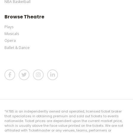
NBA Basketball
Browse Theatre
Plays
Musicals
Opera
Ballet & Dance
*ATBS is an independently owned and operated, licensed ticket broker
that specializes in obtaining premium and sold out tickets to events
nationwide. Ticket prices are dependent upon the current market price,
which is usually above the face value printed on the tickets. We are not
affiliated with Ticketmaster or any venues, teams, performers or