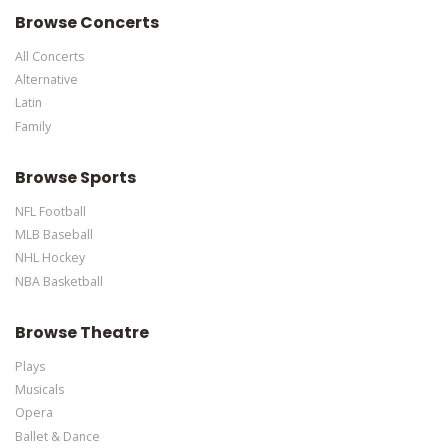
Browse Concerts
All Concerts
Alternative
Latin
Family
Browse Sports
NFL Football
MLB Baseball
NHL Hockey
NBA Basketball
Browse Theatre
Plays
Musicals
Opera
Ballet & Dance