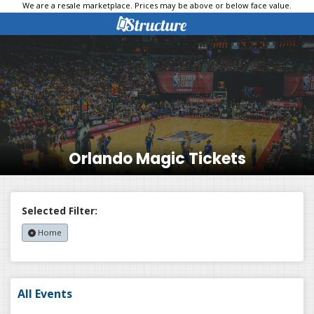
We are a resale marketplace. Prices may be above or below face value.
Orlando Magic Tickets
Selected Filter:
Home
All Events