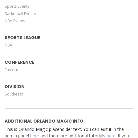
Description area of the
Edit Performers
section of your
Sports Events
admin panel.
Basketball Events
NBA Events
This is Orlando Magic placeholder text. You can edit it in
the admin panel
here
and there are additional tutorials
here
. If you have additional questions please file a support
SPORTS LEAGUE
ticket
here
. This specific text is controlled via the Top
NBA
Description area of the
Edit Performers
section of your
admin panel.
CONFERENCE
Eastern
DIVISION
Southeast
ADDITIONAL ORLANDO MAGIC INFO
This is Orlando Magic placeholder text. You can edit it in the
admin panel
here
and there are additional tutorials
here
. If you