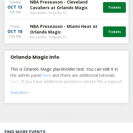
NBA Preseason - Cleveland
Tuesday
OCT 13
Cavaliers at Orlando Magic
7:00 PM
Kia Center, Orlando, FL
NBA Preseason - Miami Heat at
Friday
OCT 16
Orlando Magic
7:00 PM
Kia Center, Orlando, FL
Orlando Magic Info
This is Orlando Magic placeholder text. You can edit it in
the admin panel
here
and there are additional tutorials
here
. If you have additional questions please file a support
ticket
here
. This specific text is controlled via the Top
Read More
Description area of the
Edit Performers
section of your
admin panel.
This is Orlando Magic placeholder text. You can edit it in
the admin panel
here
and there are additional tutorials
here
. If you have additional questions please file a support
ticket
here
. This specific text is controlled via the Top
FIND MORE EVENTS