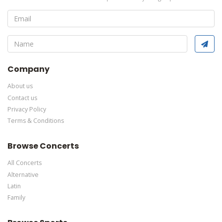
Edit Performers
section of your admin panel.
This is Oh, Mary! placeholder text. You can edit it in the admin
panel
here
and there are additional tutorials
here
. If you have
additional questions please file a support ticket
here
. This
specific text is controlled via the Bottom Description area of the
Edit Performers
section of your admin panel.
Company
About us
Contact us
Privacy Policy
Terms & Conditions
Browse Concerts
All Concerts
Alternative
Latin
Family