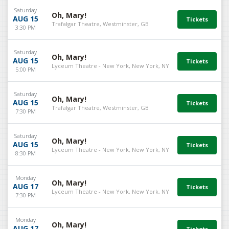
Saturday
Oh, Mary!
AUG 15
Trafalgar Theatre, Westminster, GB
3:30 PM
Saturday
Oh, Mary!
AUG 15
Lyceum Theatre - New York, New York, NY
5:00 PM
Saturday
Oh, Mary!
AUG 15
Trafalgar Theatre, Westminster, GB
7:30 PM
Saturday
Oh, Mary!
AUG 15
Lyceum Theatre - New York, New York, NY
8:30 PM
Monday
Oh, Mary!
AUG 17
Lyceum Theatre - New York, New York, NY
7:30 PM
Monday
Oh, Mary!
AUG 17