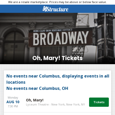
We are a resale marketplace. Prices may be above or below face value.
Oh, Mary! Tickets
No events near Columbus, displaying events in all
locations
No events near Columbus, OH
Monday
Oh, Mary!
AUG 10
Lyceum Theatre - New York, New York, NY
7:30 PM