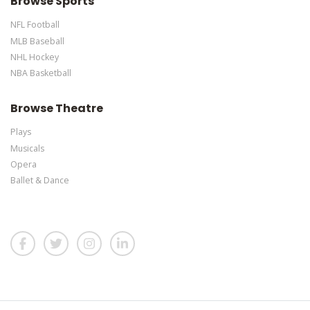
Browse Sports
NFL Football
MLB Baseball
NHL Hockey
NBA Basketball
Browse Theatre
Plays
Musicals
Opera
Ballet & Dance