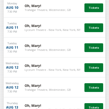
Monday
Oh, Mary!
AUG 10
Trafalgar Theatre, Westminster, GB
7:30 PM
Tuesday
Oh, Mary!
AUG 11
Lyceum Theatre - New York, New York, NY
7:30 PM
Tuesday
Oh, Mary!
AUG 11
Trafalgar Theatre, Westminster, GB
7:30 PM
Wednesday
Oh, Mary!
AUG 12
Lyceum Theatre - New York, New York, NY
7:30 PM
Wednesday
Oh, Mary!
AUG 12
Trafalgar Theatre, Westminster, GB
7:30 PM
Thursday
Oh, Mary!
AUG 13