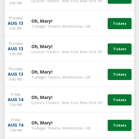
Lyceum Theatre - New York, New York, NY
3:00 PM
Thursday
Oh, Mary!
AUG 13
Trafalgar Theatre, Westminster, GB
5:30 PM
Thursday
Oh, Mary!
AUG 13
Lyceum Theatre - New York, New York, NY
7:30 PM
Thursday
Oh, Mary!
AUG 13
Trafalgar Theatre, Westminster, GB
8:45 PM
Friday
Oh, Mary!
AUG 14
Lyceum Theatre - New York, New York, NY
7:30 PM
Friday
Oh, Mary!
AUG 14
Trafalgar Theatre, Westminster, GB
7:30 PM