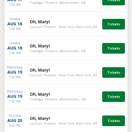
Trafalgar Theatre, Westminster, GB
7:30 PM
Tuesday
Oh, Mary!
AUG 18
Lyceum Theatre - New York, New York, NY
7:30 PM
Tuesday
Oh, Mary!
AUG 18
Trafalgar Theatre, Westminster, GB
7:30 PM
Wednesday
Oh, Mary!
AUG 19
Lyceum Theatre - New York, New York, NY
7:30 PM
Wednesday
Oh, Mary!
AUG 19
Trafalgar Theatre, Westminster, GB
7:30 PM
Thursday
Oh, Mary!
AUG 20
Lyceum Theatre - New York, New York, NY
3:00 PM