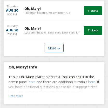
Thursday
Oh, Mary!
AUG 20
Trafalgar Theatre, Westminster, GB
5:30 PM
Thursday
Oh, Mary!
AUG 20
Lyceum Theatre - New York, New York, NY
7:30 PM
More
Oh, Mary! Info
This is Oh, Mary! placeholder text. You can edit it in the
admin panel
here
and there are additional tutorials
here
. If
you have additional questions please file a support ticket
here
. This specific text is controlled via the Top
Read More
Description area of the
Edit Performers
section of your
admin panel.