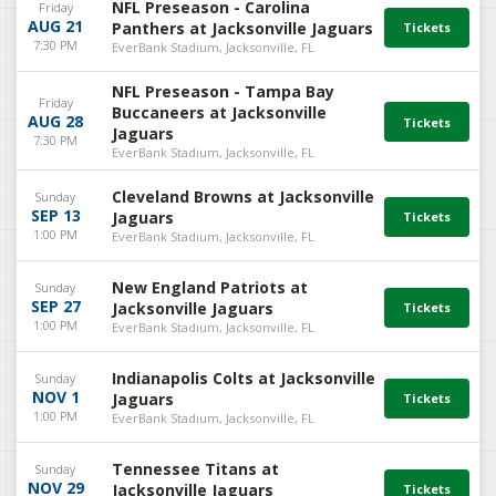
NFL Preseason - Carolina
Friday
AUG 21
Panthers at Jacksonville Jaguars
7:30 PM
EverBank Stadium, Jacksonville, FL
NFL Preseason - Tampa Bay
Friday
Buccaneers at Jacksonville
AUG 28
Jaguars
7:30 PM
EverBank Stadium, Jacksonville, FL
Cleveland Browns at Jacksonville
Sunday
SEP 13
Jaguars
1:00 PM
EverBank Stadium, Jacksonville, FL
New England Patriots at
Sunday
SEP 27
Jacksonville Jaguars
1:00 PM
EverBank Stadium, Jacksonville, FL
Indianapolis Colts at Jacksonville
Sunday
NOV 1
Jaguars
1:00 PM
EverBank Stadium, Jacksonville, FL
Tennessee Titans at
Sunday
NOV 29
Jacksonville Jaguars