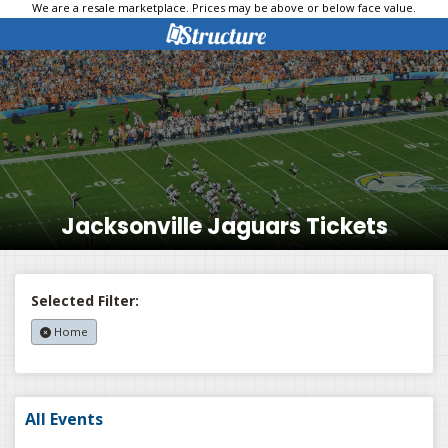
We are a resale marketplace. Prices may be above or below face value.
Jacksonville Jaguars Tickets
Selected Filter:
Home
All Events