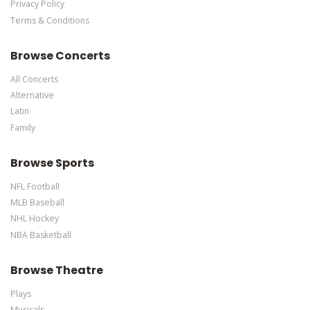
Privacy Policy
Terms & Conditions
Browse Concerts
All Concerts
Alternative
Latin
Family
Browse Sports
NFL Football
MLB Baseball
NHL Hockey
NBA Basketball
Browse Theatre
Plays
Musicals