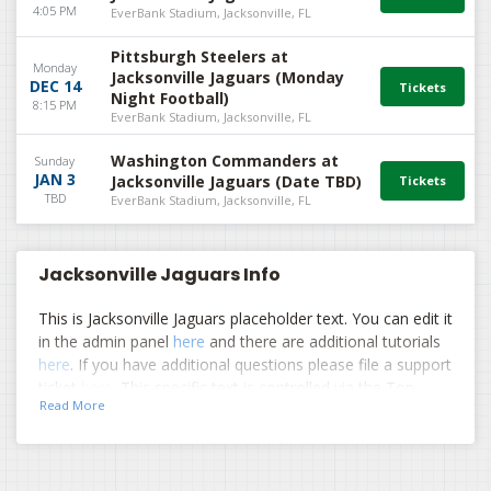
4:05 PM
EverBank Stadium, Jacksonville, FL
Pittsburgh Steelers at
Monday
Jacksonville Jaguars (Monday
DEC 14
Night Football)
8:15 PM
EverBank Stadium, Jacksonville, FL
Washington Commanders at
Sunday
JAN 3
Jacksonville Jaguars (Date TBD)
TBD
EverBank Stadium, Jacksonville, FL
Jacksonville Jaguars Info
This is Jacksonville Jaguars placeholder text. You can edit it
in the admin panel
here
and there are additional tutorials
here
. If you have additional questions please file a support
ticket
here
. This specific text is controlled via the Top
Read More
Description area of the
Edit Performers
section of your
admin panel.
This is Jacksonville Jaguars placeholder text. You can edit it