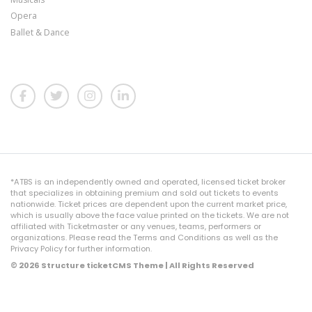
Opera
Ballet & Dance
*ATBS is an independently owned and operated, licensed ticket broker
that specializes in obtaining premium and sold out tickets to events
nationwide. Ticket prices are dependent upon the current market price,
which is usually above the face value printed on the tickets. We are not
affiliated with Ticketmaster or any venues, teams, performers or
organizations. Please read the Terms and Conditions as well as the
Privacy Policy for further information.
© 2026 Structure ticketCMS Theme | All Rights Reserved