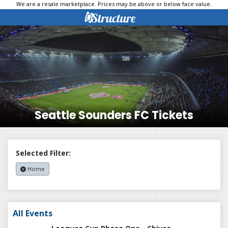
We are a resale marketplace. Prices may be above or below face value.
Seattle Sounders FC Tickets
Selected Filter:
Home
All Events