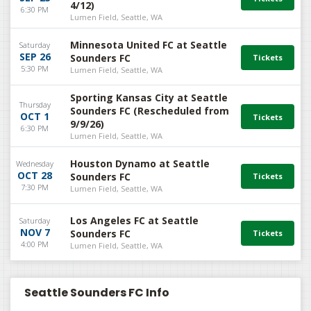
4/12)
6:30 PM
Lumen Field, Seattle, WA
Minnesota United FC at Seattle
Saturday
SEP 26
Sounders FC
5:30 PM
Lumen Field, Seattle, WA
Sporting Kansas City at Seattle
Thursday
Sounders FC (Rescheduled from
OCT 1
9/9/26)
6:30 PM
Lumen Field, Seattle, WA
Houston Dynamo at Seattle
Wednesday
OCT 28
Sounders FC
7:30 PM
Lumen Field, Seattle, WA
Los Angeles FC at Seattle
Saturday
NOV 7
Sounders FC
4:00 PM
Lumen Field, Seattle, WA
Seattle Sounders FC Info