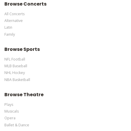
Browse Concerts
All Concerts
Alternative
Latin
Family
Browse Sports
NFL Football
MLB Baseball
NHL Hockey
NBA Basketball
Browse Theatre
Plays
Musicals
Opera
Ballet & Dance