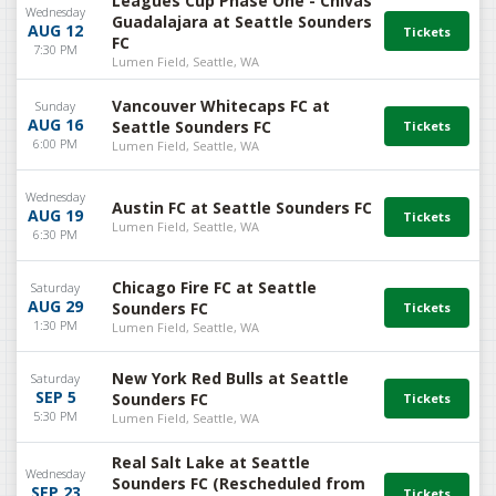
Leagues Cup Phase One - Chivas
Wednesday
Guadalajara at Seattle Sounders
AUG 12
FC
7:30 PM
Lumen Field, Seattle, WA
Vancouver Whitecaps FC at
Sunday
AUG 16
Seattle Sounders FC
6:00 PM
Lumen Field, Seattle, WA
Wednesday
Austin FC at Seattle Sounders FC
AUG 19
Lumen Field, Seattle, WA
6:30 PM
Chicago Fire FC at Seattle
Saturday
AUG 29
Sounders FC
1:30 PM
Lumen Field, Seattle, WA
New York Red Bulls at Seattle
Saturday
SEP 5
Sounders FC
5:30 PM
Lumen Field, Seattle, WA
Real Salt Lake at Seattle
Wednesday
Sounders FC (Rescheduled from
SEP 23