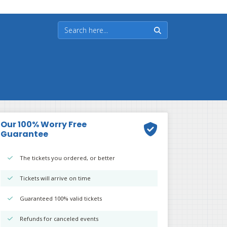
Our 100% Worry Free
Guarantee
The tickets you ordered, or better
Tickets will arrive on time
Guaranteed 100% valid tickets
Refunds for canceled events