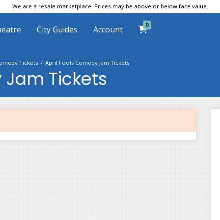
We are a resale marketplace. Prices may be above or below face value.
0
eatre
City Guides
Account
omedy Tickets
April Fools Comedy Jam Tickets
 Jam Tickets