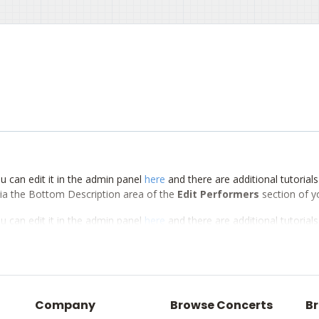
u can edit it in the admin panel
here
and there are additional tutorial
d via the Bottom Description area of the
Edit Performers
section of y
u can edit it in the admin panel
here
and there are additional tutorial
d via the Bottom Description area of the
Edit Performers
section of y
u can edit it in the admin panel
here
and there are additional tutorial
d via the Bottom Description area of the
Edit Performers
section of y
Company
Browse Concerts
Br