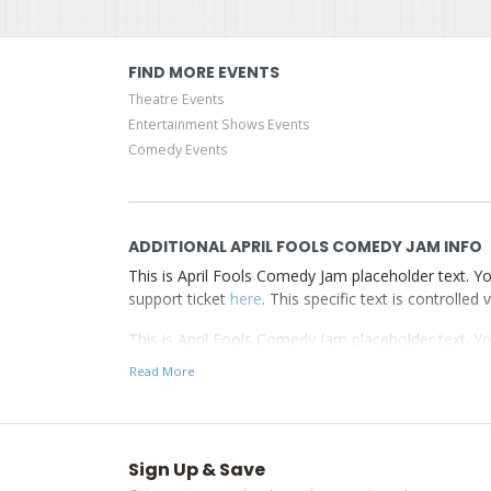
FIND MORE EVENTS
Theatre Events
Entertainment Shows Events
Comedy Events
ADDITIONAL APRIL FOOLS COMEDY JAM INFO
This is April Fools Comedy Jam placeholder text. Yo
support ticket
here
. This specific text is controlle
This is April Fools Comedy Jam placeholder text. Yo
support ticket
here
. This specific text is controlle
Read More
This is April Fools Comedy Jam placeholder text. Yo
support ticket
here
. This specific text is controlle
Sign Up & Save