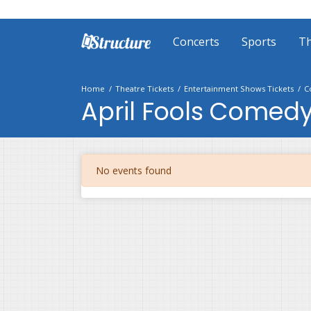
Concerts
Sports
Th
Home
Theatre Tickets
Entertainment Shows Tickets
C
April Fools Comedy
No events found