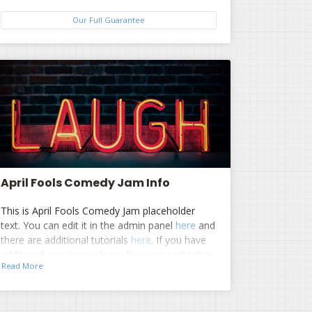
Our Full Guarantee
April Fools Comedy Jam Info
This is April Fools Comedy Jam placeholder
text. You can edit it in the admin panel
here
and
there are additional tutorials
here
. If you have
additional questions please file a support ticket
Read More
here
. This specific text is controlled via the Top
Description area of the
Edit Performers
section of your admin panel.