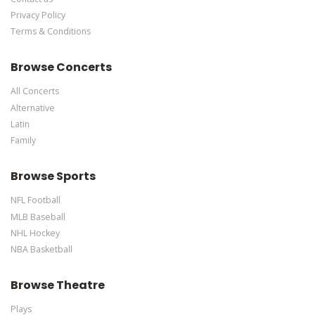
Privacy Policy
Terms & Conditions
Browse Concerts
All Concerts
Alternative
Latin
Family
Browse Sports
NFL Football
MLB Baseball
NHL Hockey
NBA Basketball
Browse Theatre
Plays