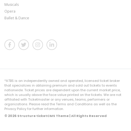
Musicals
Opera
Ballet & Dance
*ATBS is an independently owned and operated, licensed ticket broker
that specializes in obtaining premium and sold out tickets to events
nationwide. Ticket prices are dependent upon the current market price,
which is usually above the face value printed on the tickets. We are not
affiliated with Ticketmaster or any venues, teams, performers or
organizations. Please read the Terms and Conditions as well as the
Privacy Policy for further information.
© 2026 Structure ticketCMS Theme | All Rights Reserved