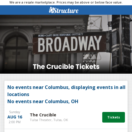
We are a resale marketplace. Prices may be above or below face value.
The Crucible Tickets
No events near Columbus, displaying events in all
locations
No events near Columbus, OH
Sunday
The Crucible
AUG 16
Tulsa Theater, Tulsa, OK
2:00 PM