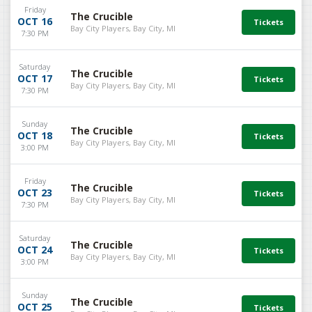
Friday
The Crucible
OCT 16
Bay City Players, Bay City, MI
7:30 PM
Saturday
The Crucible
OCT 17
Bay City Players, Bay City, MI
7:30 PM
Sunday
The Crucible
OCT 18
Bay City Players, Bay City, MI
3:00 PM
Friday
The Crucible
OCT 23
Bay City Players, Bay City, MI
7:30 PM
Saturday
The Crucible
OCT 24
Bay City Players, Bay City, MI
3:00 PM
Sunday
The Crucible
OCT 25