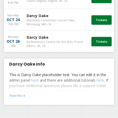
Casino Regina, Regina, SK, CA
8:00 PM
Saturday
Darcy Oake
OCT 24
Manitoba Centennial Concert Hall,
7:00 PM
Winnipeg, MB, CA
Monday
Darcy Oake
OCT 26
EA Rawlinson Centre for the Arts, Prince
TBD
Albert, SK, CA
Darcy Oake Info
This is Darcy Oake placeholder text. You can edit it in the
admin panel
here
and there are additional tutorials
here
. If
you have additional questions please file a support ticket
here
. This specific text is controlled via the Top
Read More
Description area of the
Edit Performers
section of your
admin panel.
This is Darcy Oake placeholder text. You can edit it in the
admin panel
here
and there are additional tutorials
here
. If