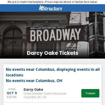
We are a resale marketplace. Prices may be above or below face value.
Darcy Oake Tickets
No events near Columbus, displaying events in all
locations
No events near Columbus, OH
Friday
Darcy Oake
OCT 9
Great Canadian Casino Vancouver,
8:00 PM
Coquitlam, BC, CA