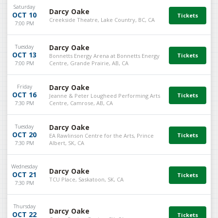
Saturday
Darcy Oake
OCT 10
Creekside Theatre, Lake Country, BC, CA
7:00 PM
Tuesday
Darcy Oake
OCT 13
Bonnetts Energy Arena at Bonnetts Energy
7:00 PM
Centre, Grande Prairie, AB, CA
Friday
Darcy Oake
OCT 16
Jeanne & Peter Lougheed Performing Arts
7:30 PM
Centre, Camrose, AB, CA
Tuesday
Darcy Oake
OCT 20
EA Rawlinson Centre for the Arts, Prince
7:30 PM
Albert, SK, CA
Wednesday
Darcy Oake
OCT 21
TCU Place, Saskatoon, SK, CA
7:30 PM
Thursday
Darcy Oake
OCT 22