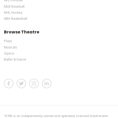
NFL Football
MLB Baseball
NHL Hockey
NBA Basketball
Browse Theatre
Plays
Musicals
Opera
Ballet & Dance
*ATBS is an independently owned and operated, licensed ticket broker