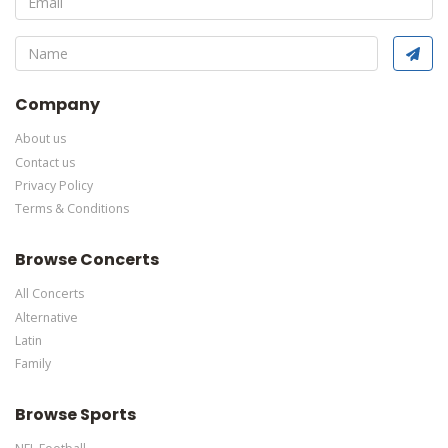
This is Darcy Oake placeholder text. You can edit it in the admin
panel
here
and there are additional tutorials
here
. If you have
additional questions please file a support ticket
here
. This
specific text is controlled via the Bottom Description area of the
Edit Performers
section of your admin panel.
Company
About us
Contact us
Privacy Policy
Terms & Conditions
Browse Concerts
All Concerts
Alternative
Latin
Family
Browse Sports