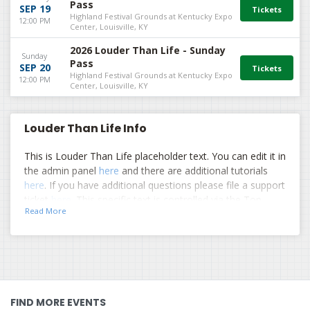
Pass
SEP 19
Highland Festival Grounds at Kentucky Expo
12:00 PM
Center, Louisville, KY
2026 Louder Than Life - Sunday
Sunday
Pass
SEP 20
Highland Festival Grounds at Kentucky Expo
12:00 PM
Center, Louisville, KY
Louder Than Life Info
This is Louder Than Life placeholder text. You can edit it in
the admin panel
here
and there are additional tutorials
here
. If you have additional questions please file a support
ticket
here
. This specific text is controlled via the Top
Read More
Description area of the
Edit Performers
section of your
admin panel.
This is Louder Than Life placeholder text. You can edit it in
the admin panel
here
and there are additional tutorials
here
. If you have additional questions please file a support
ticket
here
. This specific text is controlled via the Top
FIND MORE EVENTS