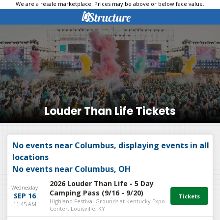
We are a resale marketplace. Prices may be above or below face value.
Louder Than Life Tickets
No events near Columbus, displaying events in all
locations
No events near Columbus, OH
2026 Louder Than Life - 5 Day
Wednesday
Camping Pass (9/16 - 9/20)
SEP 16
Highland Festival Grounds at Kentucky Expo
11:45 AM
Center, Louisville, KY