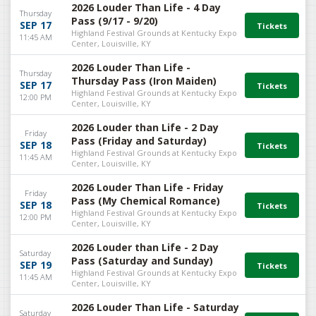
2026 Louder Than Life - 4 Day
Thursday
Pass (9/17 - 9/20)
SEP 17
Highland Festival Grounds at Kentucky Expo
11:45 AM
Center, Louisville, KY
2026 Louder Than Life -
Thursday
Thursday Pass (Iron Maiden)
SEP 17
Highland Festival Grounds at Kentucky Expo
12:00 PM
Center, Louisville, KY
2026 Louder than Life - 2 Day
Friday
Pass (Friday and Saturday)
SEP 18
Highland Festival Grounds at Kentucky Expo
11:45 AM
Center, Louisville, KY
2026 Louder Than Life - Friday
Friday
Pass (My Chemical Romance)
SEP 18
Highland Festival Grounds at Kentucky Expo
12:00 PM
Center, Louisville, KY
2026 Louder than Life - 2 Day
Saturday
Pass (Saturday and Sunday)
SEP 19
Highland Festival Grounds at Kentucky Expo
11:45 AM
Center, Louisville, KY
2026 Louder Than Life - Saturday
Saturday