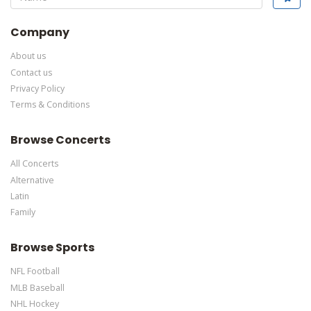
specific text is controlled via the Bottom Description area of the
Edit Performers
section of your admin panel.
Company
About us
Contact us
Privacy Policy
Terms & Conditions
Browse Concerts
All Concerts
Alternative
Latin
Family
Browse Sports
NFL Football
MLB Baseball
NHL Hockey