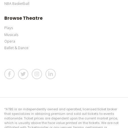
NBA Basketball
Browse Theatre
Plays
Musicals
Opera
Ballet & Dance
*ATBS is an independently owned and operated, licensed ticket broker
that specializes in obtaining premium and sold out tickets to events
nationwide. Ticket prices are dependent upon the current market price,
which is usually above the face value printed on the tickets. We are not
affiliated with Ticketmaster or any venues, teams, performers or