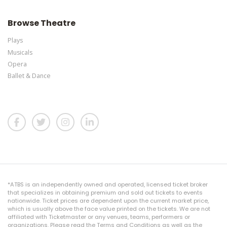
Browse Theatre
Plays
Musicals
Opera
Ballet & Dance
*ATBS is an independently owned and operated, licensed ticket broker
that specializes in obtaining premium and sold out tickets to events
nationwide. Ticket prices are dependent upon the current market price,
which is usually above the face value printed on the tickets. We are not
affiliated with Ticketmaster or any venues, teams, performers or
organizations. Please read the Terms and Conditions as well as the