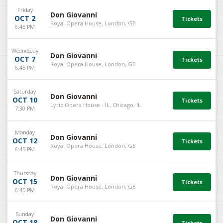
Friday
Don Giovanni
OCT 2
Royal Opera House, London, GB
6:45 PM
Wednesday
Don Giovanni
OCT 7
Royal Opera House, London, GB
6:45 PM
Saturday
Don Giovanni
OCT 10
Lyric Opera House - IL, Chicago, IL
7:30 PM
Monday
Don Giovanni
OCT 12
Royal Opera House, London, GB
6:45 PM
Thursday
Don Giovanni
OCT 15
Royal Opera House, London, GB
6:45 PM
Sunday
Don Giovanni
OCT 18