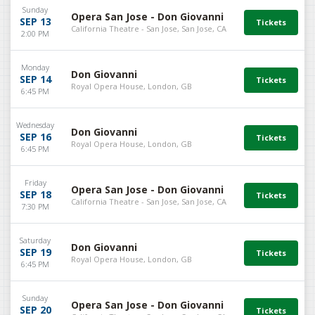
Sunday
Opera San Jose - Don Giovanni
SEP 13
California Theatre - San Jose, San Jose, CA
2:00 PM
Monday
Don Giovanni
SEP 14
Royal Opera House, London, GB
6:45 PM
Wednesday
Don Giovanni
SEP 16
Royal Opera House, London, GB
6:45 PM
Friday
Opera San Jose - Don Giovanni
SEP 18
California Theatre - San Jose, San Jose, CA
7:30 PM
Saturday
Don Giovanni
SEP 19
Royal Opera House, London, GB
6:45 PM
Sunday
Opera San Jose - Don Giovanni
SEP 20