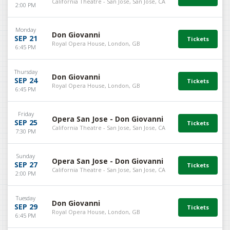
California Theatre - San Jose, San Jose, CA
2:00 PM
Monday
Don Giovanni
SEP 21
Royal Opera House, London, GB
6:45 PM
Thursday
Don Giovanni
SEP 24
Royal Opera House, London, GB
6:45 PM
Friday
Opera San Jose - Don Giovanni
SEP 25
California Theatre - San Jose, San Jose, CA
7:30 PM
Sunday
Opera San Jose - Don Giovanni
SEP 27
California Theatre - San Jose, San Jose, CA
2:00 PM
Tuesday
Don Giovanni
SEP 29
Royal Opera House, London, GB
6:45 PM