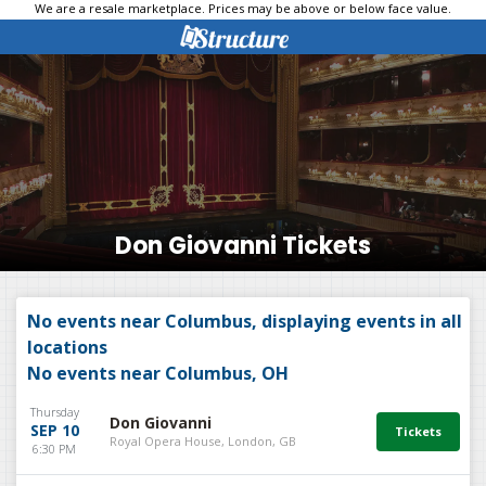
We are a resale marketplace. Prices may be above or below face value.
Don Giovanni Tickets
No events near Columbus, displaying events in all
locations
No events near Columbus, OH
Thursday
Don Giovanni
SEP 10
Royal Opera House, London, GB
6:30 PM