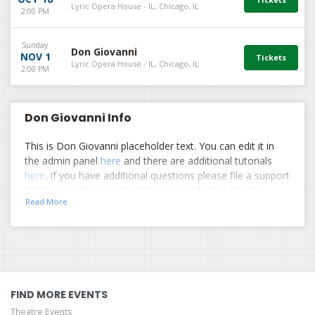
Lyric Opera House - IL, Chicago, IL
2:00 PM
Sunday
Don Giovanni
NOV 1
Lyric Opera House - IL, Chicago, IL
2:00 PM
Don Giovanni Info
This is Don Giovanni placeholder text. You can edit it in
the admin panel
here
and there are additional tutorials
here
. If you have additional questions please file a support
ticket
here
. This specific text is controlled via the Top
Read More
Description area of the
Edit Performers
section of your
admin panel.
This is Don Giovanni placeholder text. You can edit it in
the admin panel
here
and there are additional tutorials
here
. If you have additional questions please file a support
ticket
here
. This specific text is controlled via the Top
FIND MORE EVENTS
Description area of the
Edit Performers
section of your
Theatre Events