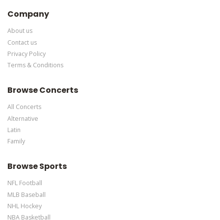
Edit Performers
section of your admin panel.
Company
About us
Contact us
Privacy Policy
Terms & Conditions
Browse Concerts
All Concerts
Alternative
Latin
Family
Browse Sports
NFL Football
MLB Baseball
NHL Hockey
NBA Basketball