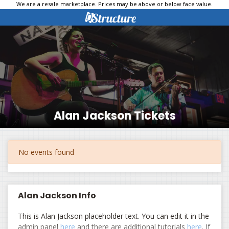
We are a resale marketplace. Prices may be above or below face value.
Alan Jackson Tickets
No events found
Alan Jackson Info
This is Alan Jackson placeholder text. You can edit it in the
admin panel
here
and there are additional tutorials
here
. If