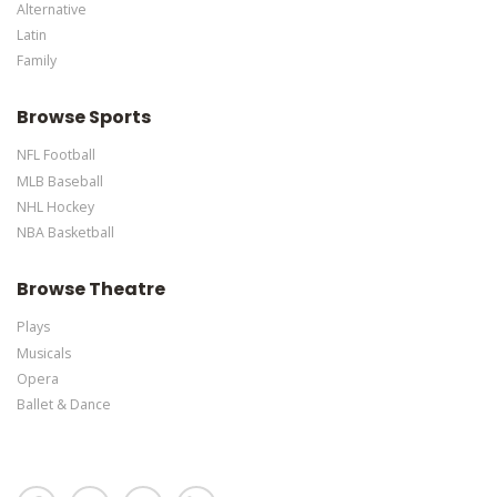
Alternative
Latin
Family
Browse Sports
NFL Football
MLB Baseball
NHL Hockey
NBA Basketball
Browse Theatre
Plays
Musicals
Opera
Ballet & Dance