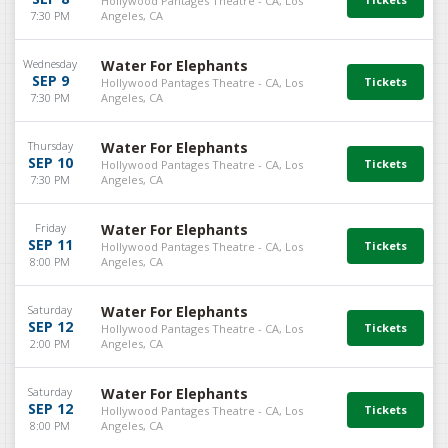
Hollywood Pantages Theatre - CA, Los
7:30 PM
Angeles, CA
Wednesday
Water For Elephants
SEP 9
Hollywood Pantages Theatre - CA, Los
7:30 PM
Angeles, CA
Thursday
Water For Elephants
SEP 10
Hollywood Pantages Theatre - CA, Los
7:30 PM
Angeles, CA
Friday
Water For Elephants
SEP 11
Hollywood Pantages Theatre - CA, Los
8:00 PM
Angeles, CA
Saturday
Water For Elephants
SEP 12
Hollywood Pantages Theatre - CA, Los
2:00 PM
Angeles, CA
Saturday
Water For Elephants
SEP 12
Hollywood Pantages Theatre - CA, Los
8:00 PM
Angeles, CA