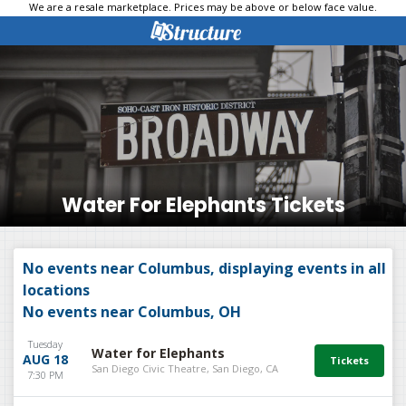
We are a resale marketplace. Prices may be above or below face value.
Water For Elephants Tickets
No events near Columbus, displaying events in all
locations
No events near Columbus, OH
Tuesday
Water for Elephants
AUG 18
San Diego Civic Theatre, San Diego, CA
7:30 PM