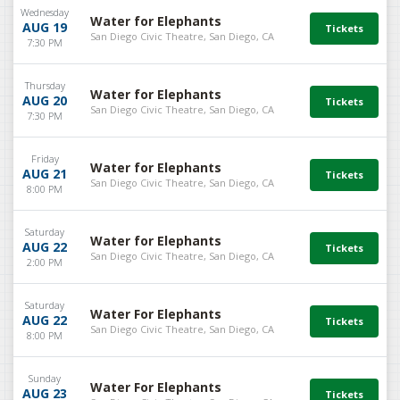
Wednesday
Water for Elephants
AUG 19
San Diego Civic Theatre, San Diego, CA
7:30 PM
Thursday
Water for Elephants
AUG 20
San Diego Civic Theatre, San Diego, CA
7:30 PM
Friday
Water for Elephants
AUG 21
San Diego Civic Theatre, San Diego, CA
8:00 PM
Saturday
Water for Elephants
AUG 22
San Diego Civic Theatre, San Diego, CA
2:00 PM
Saturday
Water For Elephants
AUG 22
San Diego Civic Theatre, San Diego, CA
8:00 PM
Sunday
Water For Elephants
AUG 23