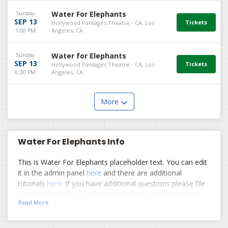
Sunday
Water For Elephants
SEP 13
Hollywood Pantages Theatre - CA, Los
1:00 PM
Angeles, CA
Sunday
Water for Elephants
SEP 13
Hollywood Pantages Theatre - CA, Los
6:30 PM
Angeles, CA
More
Water For Elephants Info
This is Water For Elephants placeholder text. You can edit
it in the admin panel
here
and there are additional
tutorials
here
. If you have additional questions please file
a support ticket
here
. This specific text is controlled via
Read More
the Top Description area of the
Edit Performers
section
of your admin panel.