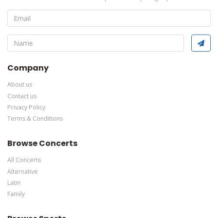
of the
Edit Performers
section of your admin panel.
This is Water For Elephants placeholder text. You can edit it in
the admin panel
here
and there are additional tutorials
here
. If
you have additional questions please file a support ticket
here
.
This specific text is controlled via the Bottom Description area
of the
Edit Performers
section of your admin panel.
Company
About us
Contact us
Privacy Policy
Terms & Conditions
Browse Concerts
All Concerts
Alternative
Latin
Family