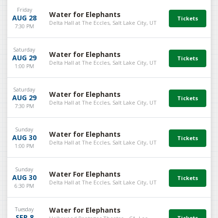
Friday
Water for Elephants
AUG 28
Delta Hall at The Eccles, Salt Lake City, UT
7:30 PM
Saturday
Water for Elephants
AUG 29
Delta Hall at The Eccles, Salt Lake City, UT
1:00 PM
Saturday
Water for Elephants
AUG 29
Delta Hall at The Eccles, Salt Lake City, UT
7:30 PM
Sunday
Water for Elephants
AUG 30
Delta Hall at The Eccles, Salt Lake City, UT
1:00 PM
Sunday
Water For Elephants
AUG 30
Delta Hall at The Eccles, Salt Lake City, UT
6:30 PM
Tuesday
Water for Elephants
SEP 8