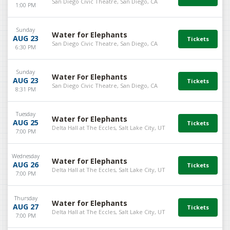
San Diego Civic Theatre, San Diego, CA
1:00 PM
Sunday
Water for Elephants
AUG 23
San Diego Civic Theatre, San Diego, CA
6:30 PM
Sunday
Water For Elephants
AUG 23
San Diego Civic Theatre, San Diego, CA
8:31 PM
Tuesday
Water for Elephants
AUG 25
Delta Hall at The Eccles, Salt Lake City, UT
7:00 PM
Wednesday
Water for Elephants
AUG 26
Delta Hall at The Eccles, Salt Lake City, UT
7:00 PM
Thursday
Water for Elephants
AUG 27
Delta Hall at The Eccles, Salt Lake City, UT
7:00 PM