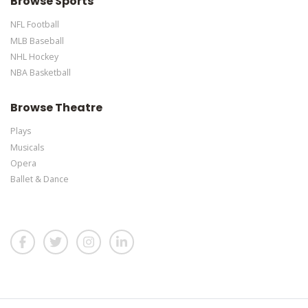
Browse Sports
NFL Football
MLB Baseball
NHL Hockey
NBA Basketball
Browse Theatre
Plays
Musicals
Opera
Ballet & Dance